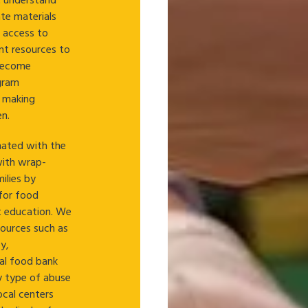
t understand
ate materials
e access to
nt resources to
 become
ogram
r making
n.
inated with the
with wrap-
ilies by
for food
nt education. We
sources such as
y,
al food bank
y type of abuse
local centers