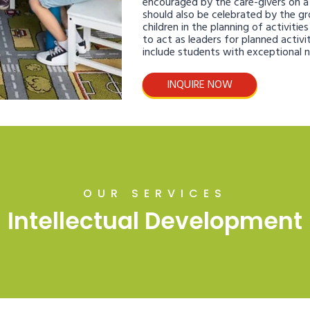
encouraged by the care-givers on a d
should also be celebrated by the gr
children in the planning of activitie
to act as leaders for planned activit
include students with exceptional 
INQUIRE NOW
OUR SERVICES
Intellectual Development