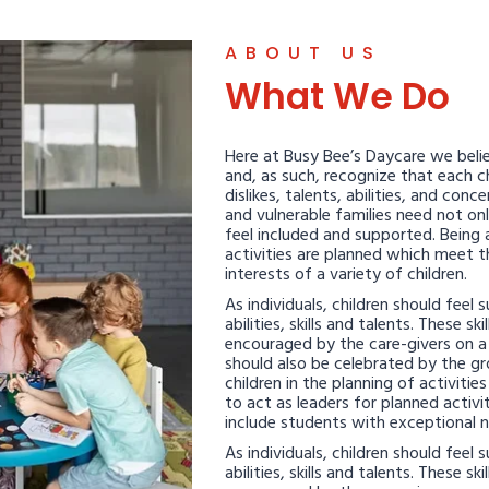
ABOUT US
What We Do
Here at Busy Bee’s Daycare we belie
and, as such, recognize that each chi
dislikes, talents, abilities, and con
and vulnerable families need not on
feel included and supported. Being 
activities are planned which meet 
interests of a variety of children.
As individuals, children should feel
abilities, skills and talents. These sk
encouraged by the care-givers on a d
should also be celebrated by the gr
children in the planning of activitie
to act as leaders for planned activit
include students with exceptional 
As individuals, children should feel
abilities, skills and talents. These sk