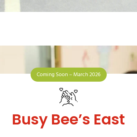
Coming Soon – March 2026
Busy Bee’s East