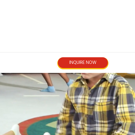
INQUIRE NOW