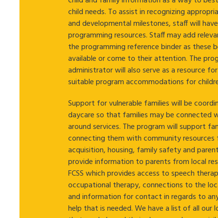
child and family information as a way to bes
child needs. To assist in recognizing appropri
and developmental milestones, staff will hav
programming resources. Staff may add releva
the programming reference binder as these
available or come to their attention. The pr
administrator will also serve as a resource fo
suitable program accommodations for childre
Support for vulnerable families will be coord
daycare so that families may be connected 
around services. The program will support fam
connecting them with community resources 
acquisition, housing, family safety and pare
provide information to parents from local re
FCSS which provides access to speech therap
occupational therapy, connections to the loc
and information for contact in regards to an
help that is needed. We have a list of all our 