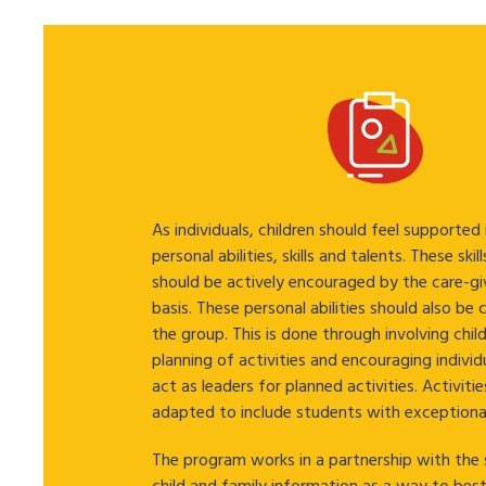
As individuals, children should feel supported
personal abilities, skills and talents. These skil
should be actively encouraged by the care-giv
basis. These personal abilities should also be
the group. This is done through involving child
planning of activities and encouraging individ
act as leaders for planned activities. Activitie
adapted to include students with exceptiona
The program works in a partnership with the 