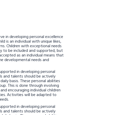
ve in developing personal excellence
ld is an individual with unique likes,
cerns. Children with exceptional needs
ly to be included and supported, but
accepted as an individual means that
the developmental needs and
 supported in developing personal
ills and talents should be actively
aily basis. These personal abilities
oup. This is done through involving
s and encouraging individual children
ies. Activities will be adapted to
needs.
 supported in developing personal
ills and talents should be actively