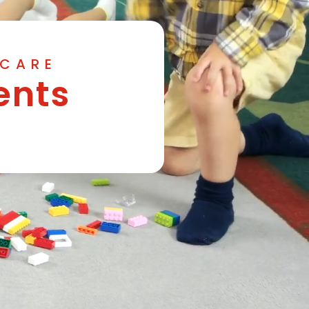
YCARE
ents