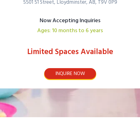
5501 51 Street, Lloydminster, AB, T9V 0P9
Now Accepting Inquiries
Ages: 10 months to 6 years
Limited Spaces Available
INQUIRE NOW