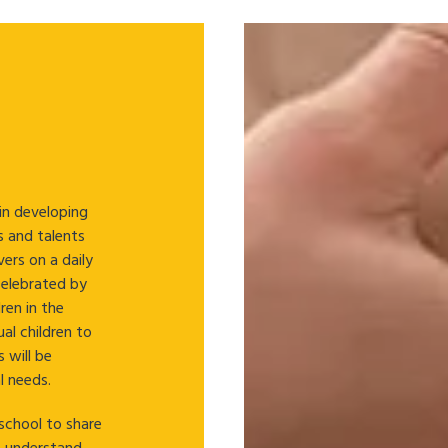
 in developing
ls and talents
ers on a daily
 celebrated by
ren in the
ual children to
s will be
l needs.
school to share