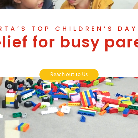
RTA’S TOP CHILDREN’S DA
elief for busy par
Reach out to Us