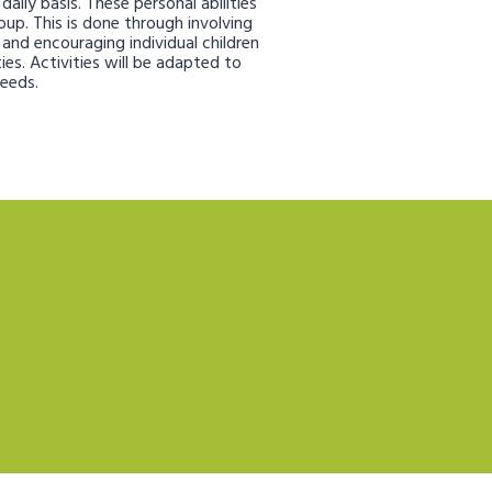
aily basis. These personal abilities
oup. This is done through involving
s and encouraging individual children
ies. Activities will be adapted to
needs.