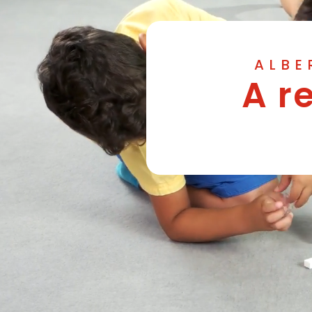
ALBE
A r